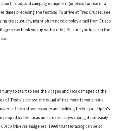
ansport, food, and camping equipment (or plans for use of a
the times preceding the festival. To arrive at Tres Cruces, see
ing trips; usually, might often need employ a taxi from Cusco
llagers can hook you up with a ride.) Be sure you leave in the
ise.
a hurry to start to see the villages and Inca damages of the
ex of Tipón 's almost the equal of this more famous ruins
llowers of Inca stonemasonry and building technique, Tipón's
eveloped by the Incas and creates a rewarding, if not easily
g Cusco
(Nuevas Imágenes, 1999) that terracing can be so