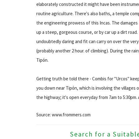
elaborately constructed it might have been instrumen
routine agriculture. There's also baths, a temple com
the engineering prowess of this Incas. The damages a
up a steep, gorgeous course, or by car up a dirt roa
undoubtedly daring and fit can carry on over the very
(probably another 2 hour. of climbing). During the rain
Tipón.
Getting truth be told there - Combis for "Urcos" kee
you down near Tipón, which is involving the villages o
the highway; it's open everyday from 7am to 5:30pm.
Source: www.frommers.com
Search for a Suitabl