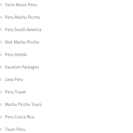
Facts About Peru
Peru Machu Picchu
Peru South America
Visit Machu Picchu
Peru Hotels
Vacation Packages
Lima Peru
Peru Travel
Machu Picchu Tours
Peru Costa Rica
Tours Peru