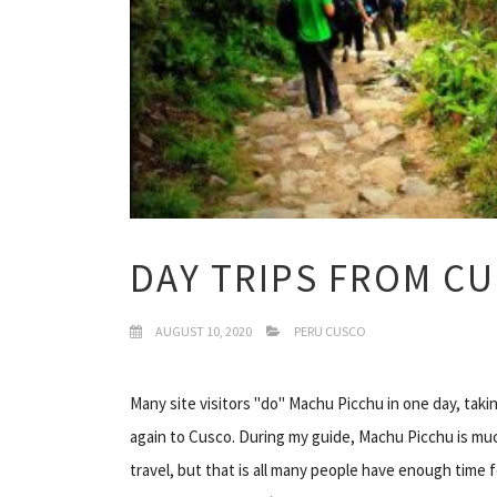
DAY TRIPS FROM C
AUGUST 10, 2020
PERU CUSCO
Many site visitors "do" Machu Picchu in one day, taki
again to Cusco. During my guide, Machu Picchu is much
travel, but that is all many people have enough time f