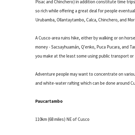
Pisac and Chinchero) in addition constitute time trip
so rich while offering a great deal for people eventual
Urubamba, Ollantaytambo, Calca, Chinchero, and Mor
A Cusco-area ruins hike, either by walking or on hors
money - Sacsayhuamán, Q'enko, Puca Pucara, and Tamb
you make at the least some using public transport or a
Adventure people may want to concentrate on various 
and white-water rafting which can be done around C
Paucartambo
110km (68 miles) NE of Cusco