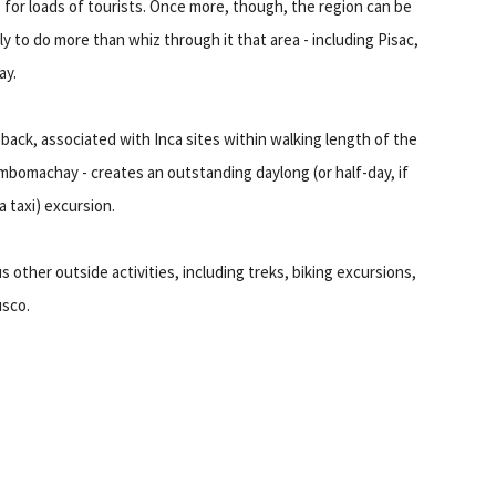
s for loads of tourists. Once more, though, the region can be
ly to do more than whiz through it that area - including Pisac,
ay.
eback, associated with Inca sites within walking length of the
omachay - creates an outstanding daylong (or half-day, if
 taxi) excursion.
other outside activities, including treks, biking excursions,
usco.