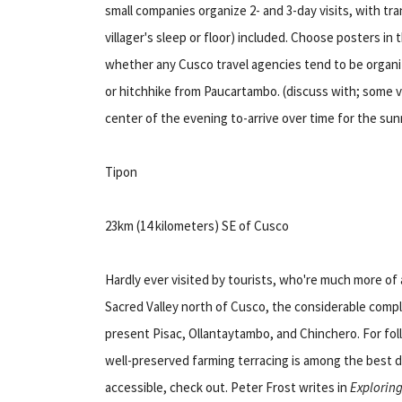
small companies organize 2- and 3-day visits, with tr
villager's sleep or floor) included. Choose posters in 
whether any Cusco travel agencies tend to be organiz
or hitchhike from Paucartambo. (discuss with; some vi
center of the evening to-arrive over time for the sunr
Tipon
23km (14 kilometers) SE of Cusco
Hardly ever visited by tourists, who're much more of 
Sacred Valley north of Cusco, the considerable compl
present Pisac, Ollantaytambo, and Chinchero. For fo
well-preserved farming terracing is among the best d
accessible, check out. Peter Frost writes in
Explorin