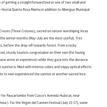
 of getting a straightforward bed at one of two small and
e Hostal Quinta Rosa Marina in addition to Albergue Municipal
Cruces (Three Crosses), sacred on nature-worshiping Incas
o the winter months (May-July are the most useful). Tres
s, before the drop-off towards forest. From a rocky
level, sturdy tourists congratulate on their own (for having
ave arrive at experience) while they gaze into the distance
nrise is filled with intense colors and trippy optical effects
ate to own experienced the sunrise at another sacred Inca
ly for Paucartambo from Cusco's Avenida Huáscar, near
hour.). For the Virgen del Carmen festival (July 15-17), some