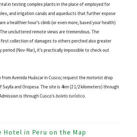
tal in testing complex plants in the place of employed for
plex, and irrigation canals and aqueducts that further expose
re a healthier hour's climb (or even more, based your health)
d. The uncluttered remote views are tremendous. The
 first collection of damages to others perched also greater
y period (Nov-Mar), it's practically impossible to check out
p from Avenida Huáscar in Cusco; request the motorist drop
f Saylla and Oropesa. The site is 4km (2 1/2 kilometers) through
 Admission is through Cusco's
boleto turístico.
e Hotel in Peru on the Map