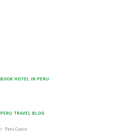
BOOK HOTEL IN PERU
PERU TRAVEL BLOG
Peru Cusco