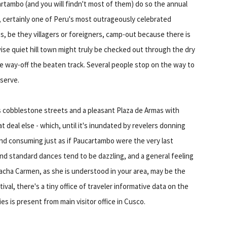
artambo (and you will findn't most of them) do so the annual
, certainly one of Peru's most outrageously celebrated
es, be they villagers or foreigners, camp-out because there is
wise quiet hill town might truly be checked out through the dry
e way-off the beaten track. Several people stop on the way to
serve.
s cobblestone streets and a pleasant Plaza de Armas with
deal else - which, until it's inundated by revelers donning
d consuming just as if Paucartambo were the very last
 and standard dances tend to be dazzling, and a general feeling
acha Carmen, as she is understood in your area, may be the
val, there's a tiny office of traveler informative data on the
es is present from main visitor office in Cusco.