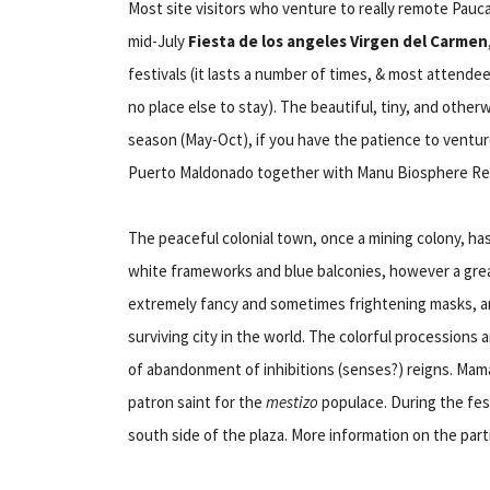
Most site visitors who venture to really remote Pauc
mid-July
Fiesta de los angeles Virgen del Carmen
festivals (it lasts a number of times, & most attende
no place else to stay). The beautiful, tiny, and other
season (May-Oct), if you have the patience to ventur
Puerto Maldonado together with Manu Biosphere Re
The peaceful colonial town, once a mining colony, ha
white frameworks and blue balconies, however a great 
extremely fancy and sometimes frightening masks, an
surviving city in the world. The colorful processions
of abandonment of inhibitions (senses?) reigns. Mam
patron saint for the
mestizo
populace. During the festi
south side of the plaza. More information on the parti