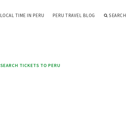
LOCAL TIME IN PERU
PERU TRAVEL BLOG
SEARCH
SEARCH TICKETS TO PERU