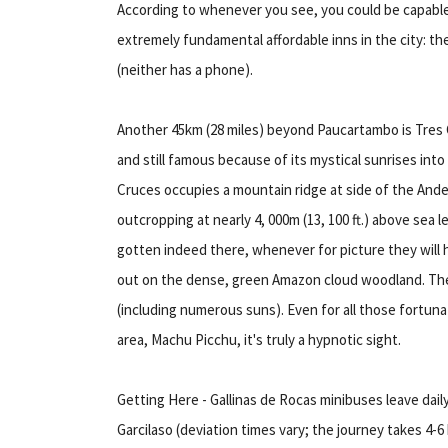
According to whenever you see, you could be capable
extremely fundamental affordable inns in the city: th
(neither has a phone).
Another 45km (28 miles) beyond Paucartambo is Tres 
and still famous because of its mystical sunrises int
Cruces occupies a mountain ridge at side of the Ande
outcropping at nearly 4, 000m (13, 100 ft.) above sea 
gotten indeed there, whenever for picture they will h
out on the dense, green Amazon cloud woodland. The su
(including numerous suns). Even for all those fortun
area, Machu Picchu, it's truly a hypnotic sight.
Getting Here - Gallinas de Rocas minibuses leave dai
Garcilaso (deviation times vary; the journey takes 4-6 