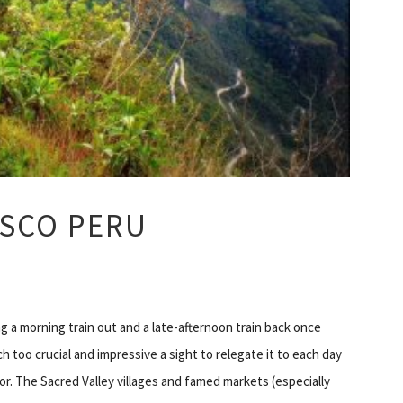
USCO PERU
ng a morning train out and a late-afternoon train back once
 too crucial and impressive a sight to relegate it to each day
or. The Sacred Valley villages and famed markets (especially