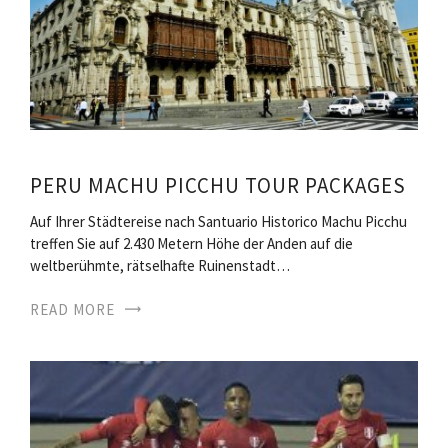
PERU MACHU PICCHU TOUR PACKAGES
Auf Ihrer Städtereise nach Santuario Historico Machu Picchu
treffen Sie auf 2.430 Metern Höhe der Anden auf die
weltberühmte, rätselhafte Ruinenstadt…
READ MORE