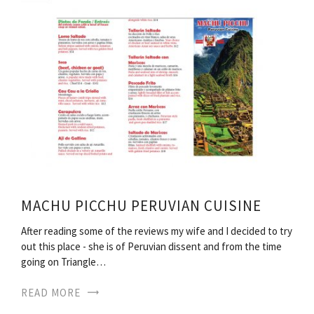
MACHU PICCHU PERUVIAN CUISINE
After reading some of the reviews my wife and I decided to try
out this place - she is of Peruvian dissent and from the time
going on Triangle…
READ MORE