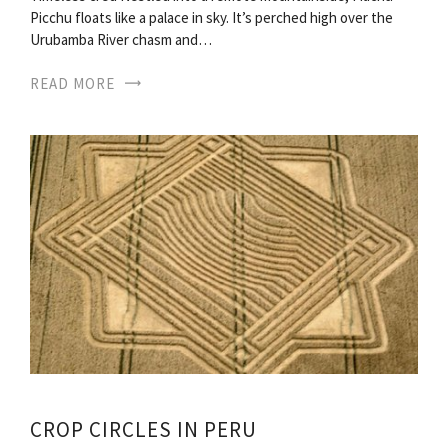
Picchu floats like a palace in sky. It’s perched high over the
Urubamba River chasm and…
READ MORE
CROP CIRCLES IN PERU