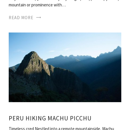
mountain or prominence with…
READ MORE
PERU HIKING MACHU PICCHU
Timeless cred Nestled into a remote mountainside, Machu