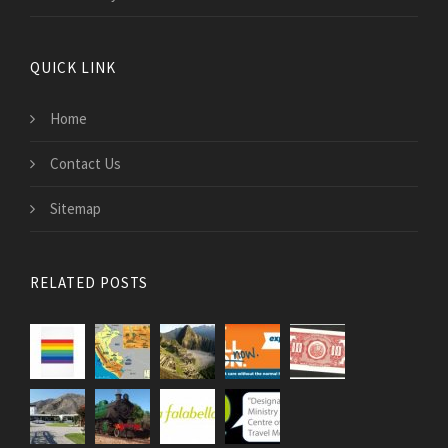
QUICK LINK
Home
Contact Us
Sitemap
RELATED POSTS