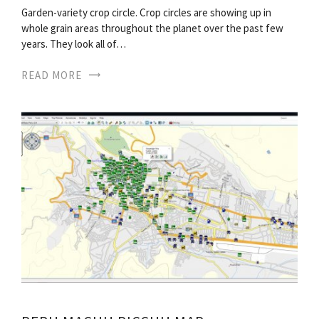
Garden-variety crop circle. Crop circles are showing up in
whole grain areas throughout the planet over the past few
years. They look all of…
READ MORE