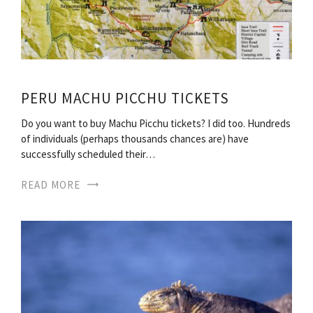
PERU MACHU PICCHU TICKETS
Do you want to buy Machu Picchu tickets? I did too. Hundreds
of individuals (perhaps thousands chances are) have
successfully scheduled their…
READ MORE