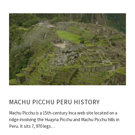
MACHU PICCHU PERU HISTORY
Machu Picchu is a 15th-century Inca web site located on a
ridge involving the Huayna Picchu and Machu Picchu hills in
Peru. It sits 7, 970 legs…