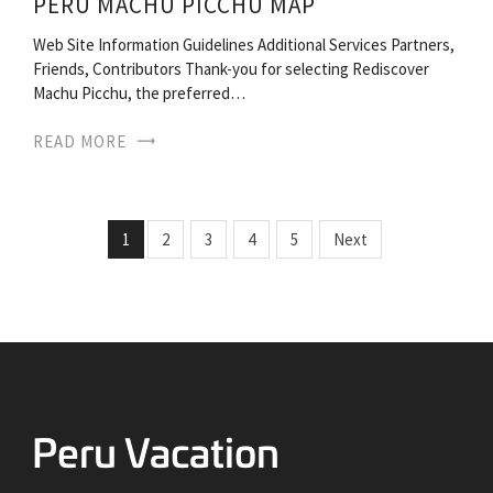
PERU MACHU PICCHU MAP
Web Site Information Guidelines Additional Services Partners,
Friends, Contributors Thank-you for selecting Rediscover
Machu Picchu, the preferred…
READ MORE
1
2
3
4
5
Next