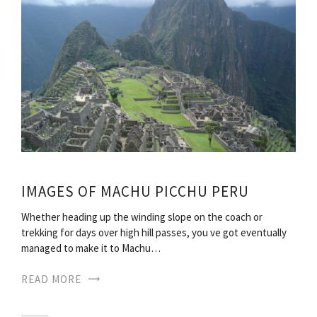
IMAGES OF MACHU PICCHU PERU
Whether heading up the winding slope on the coach or
trekking for days over high hill passes, you ve got eventually
managed to make it to Machu…
READ MORE