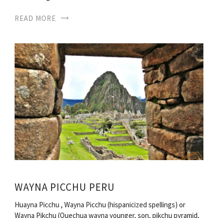
READ MORE
WAYNA PICCHU PERU
Huayna Picchu , Wayna Picchu (hispanicized spellings) or
Wayna Pikchu (Quechua wayna younger, son, pikchu pyramid,