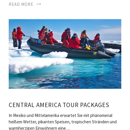
READ MORE
CENTRAL AMERICA TOUR PACKAGES
In Mexiko und Mittelamerika erwartet Sie mit phänomenal
heißem Wetter, pikanten Speisen, tropischen Stränden und
warmherzigen Einwohnern eine…