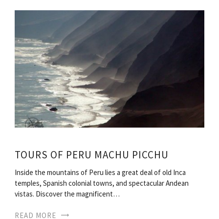
TOURS OF PERU MACHU PICCHU
Inside the mountains of Peru lies a great deal of old Inca
temples, Spanish colonial towns, and spectacular Andean
vistas. Discover the magnificent…
READ MORE