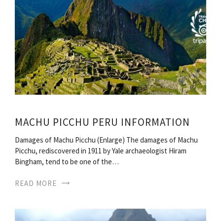
MACHU PICCHU PERU INFORMATION
Damages of Machu Picchu (Enlarge) The damages of Machu
Picchu, rediscovered in 1911 by Yale archaeologist Hiram
Bingham, tend to be one of the…
READ MORE