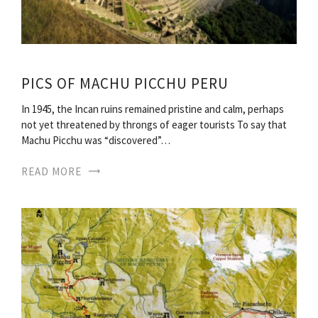
PICS OF MACHU PICCHU PERU
In 1945, the Incan ruins remained pristine and calm, perhaps
not yet threatened by throngs of eager tourists To say that
Machu Picchu was “discovered”…
READ MORE