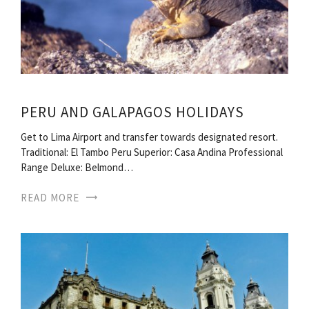
PERU AND GALAPAGOS HOLIDAYS
Get to Lima Airport and transfer towards designated resort.
Traditional: El Tambo Peru Superior: Casa Andina Professional
Range Deluxe: Belmond…
READ MORE