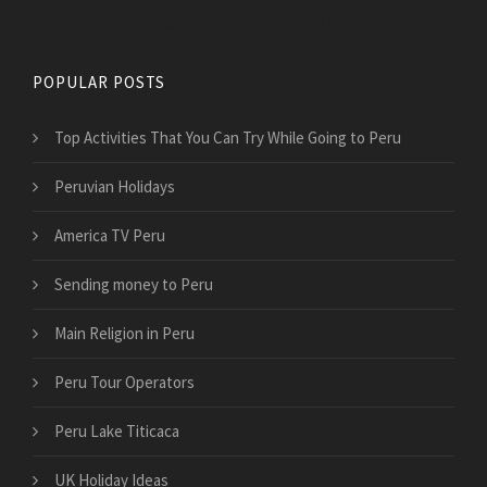
Going to Peru? Things to know before your visit
POPULAR POSTS
Top Activities That You Can Try While Going to Peru
Peruvian Holidays
America TV Peru
Sending money to Peru
Main Religion in Peru
Peru Tour Operators
Peru Lake Titicaca
UK Holiday Ideas