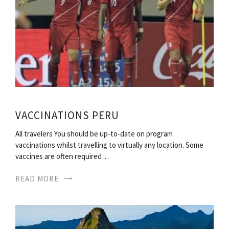
VACCINATIONS PERU
All travelers You should be up-to-date on program
vaccinations whilst travelling to virtually any location. Some
vaccines are often required…
READ MORE