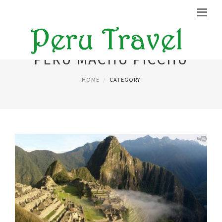
PERU MACHU PICCHU
HOME
CATEGORY