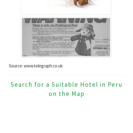
Source: www.telegraph.co.uk
Search for a Suitable Hotel in Peru
on the Map