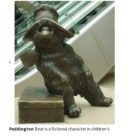
Paddington
Bear is a fictional character in children's