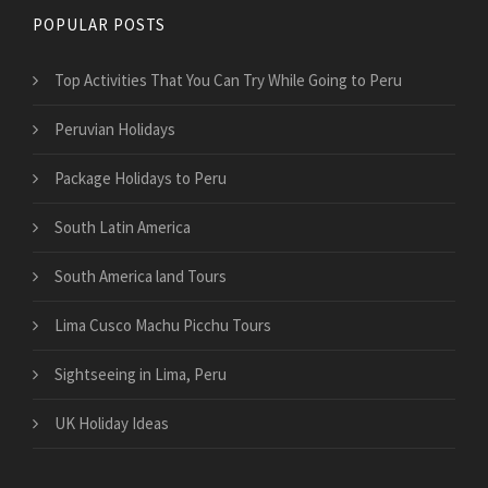
POPULAR POSTS
Top Activities That You Can Try While Going to Peru
Peruvian Holidays
Package Holidays to Peru
South Latin America
South America land Tours
Lima Cusco Machu Picchu Tours
Sightseeing in Lima, Peru
UK Holiday Ideas