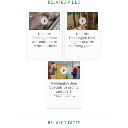
RELATED VIDEO
Real-life
Real life
Paddington bear
Paddington Bear
was mutilated in
begins new life
Peruvian circus
following years ...
Paddington Bear
Specials Season 1,
Episode 1.
Paddington ...
RELATED FACTS