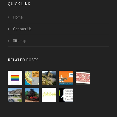
QUICK LINK
Home
Contact Us
Sitemap
RELATED POSTS