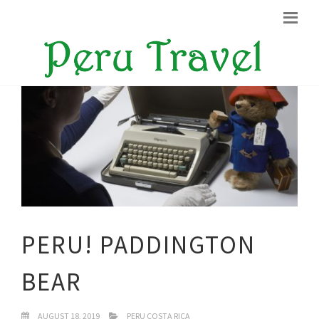
PERU! PADDINGTON
BEAR
AUGUST 18, 2019
PERU COSTA RICA