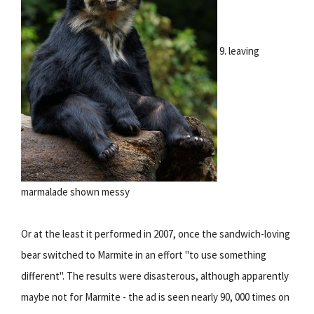
9. leaving
marmalade shown messy
Or at the least it performed in 2007, once the sandwich-loving
bear switched to Marmite in an effort "to use something
different". The results were disasterous, although apparently
maybe not for Marmite - the ad is seen nearly 90, 000 times on