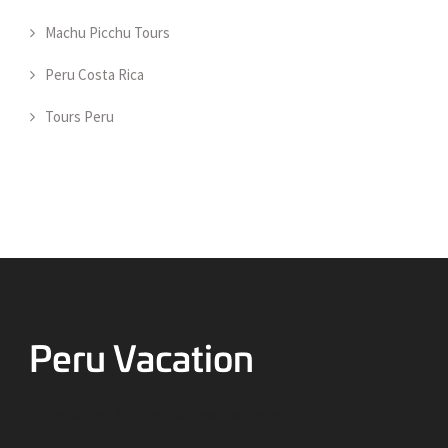
Machu Picchu Tours
Peru Costa Rica
Tours Peru
Going to Peru? Things to know before your visit