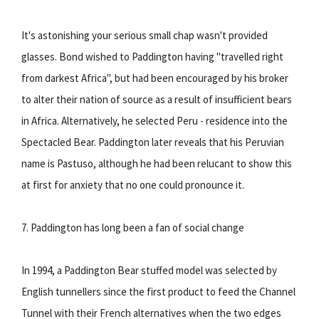
It's astonishing your serious small chap wasn't provided
glasses. Bond wished to Paddington having "travelled right
from darkest Africa", but had been encouraged by his broker
to alter their nation of source as a result of insufficient bears
in Africa. Alternatively, he selected Peru - residence into the
Spectacled Bear. Paddington later reveals that his Peruvian
name is Pastuso, although he had been relucant to show this
at first for anxiety that no one could pronounce it.
7. Paddington has long been a fan of social change
In 1994, a Paddington Bear stuffed model was selected by
English tunnellers since the first product to feed the Channel
Tunnel with their French alternatives when the two edges