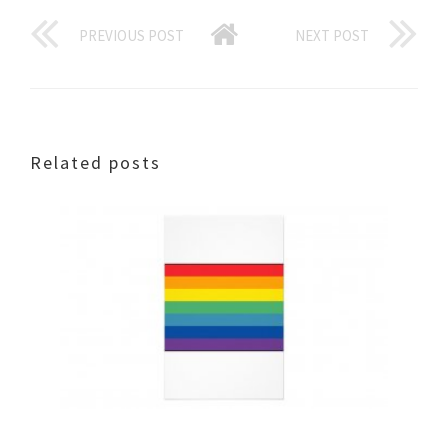
PREVIOUS POST
NEXT POST
Related posts