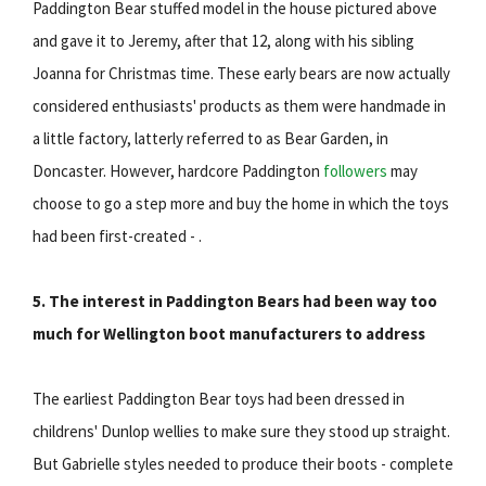
Paddington Bear stuffed model in the house pictured above
and gave it to Jeremy, after that 12, along with his sibling
Joanna for Christmas time. These early bears are now actually
considered enthusiasts' products as them were handmade in
a little factory, latterly referred to as Bear Garden, in
Doncaster. However, hardcore Paddington
followers
may
choose to go a step more and buy the home in which the toys
had been first-created - .
5. The interest in Paddington Bears had been way too
much for Wellington boot manufacturers to address
The earliest Paddington Bear toys had been dressed in
childrens' Dunlop wellies to make sure they stood up straight.
But Gabrielle styles needed to produce their boots - complete