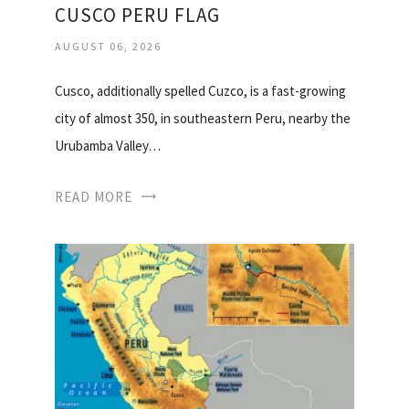
CUSCO PERU FLAG
AUGUST 06, 2026
Cusco, additionally spelled Cuzco, is a fast-growing
city of almost 350, in southeastern Peru, nearby the
Urubamba Valley…
READ MORE