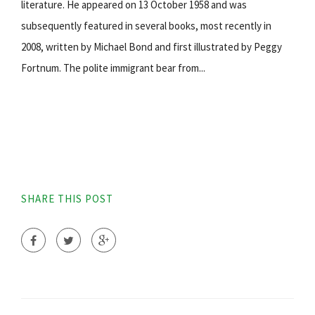
literature. He appeared on 13 October 1958 and was
subsequently featured in several books, most recently in
2008, written by Michael Bond and first illustrated by Peggy
Fortnum. The polite immigrant bear from...
SHARE THIS POST