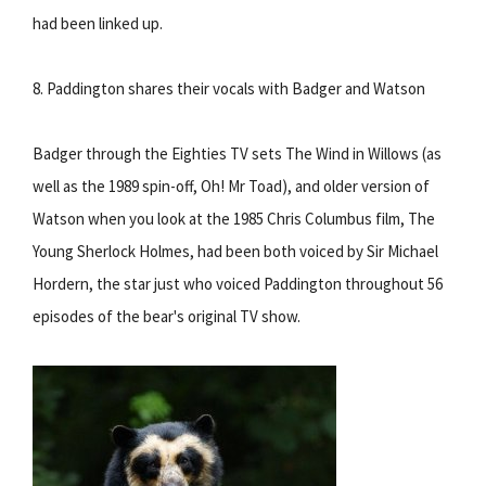
had been linked up.
8. Paddington shares their vocals with Badger and Watson
Badger through the Eighties TV sets The Wind in Willows (as
well as the 1989 spin-off, Oh! Mr Toad), and older version of
Watson when you look at the 1985 Chris Columbus film, The
Young Sherlock Holmes, had been both voiced by Sir Michael
Hordern, the star just who voiced Paddington throughout 56
episodes of the bear's original TV show.