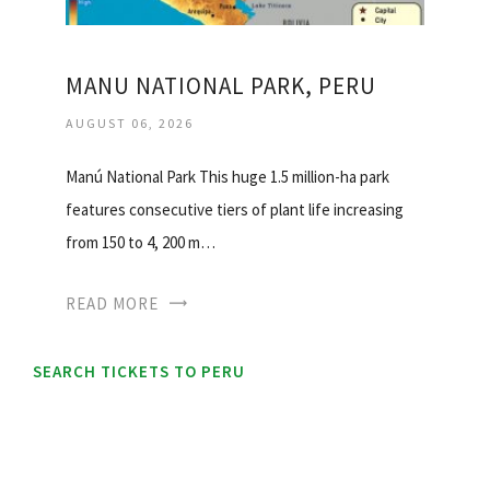
MANU NATIONAL PARK, PERU
AUGUST 06, 2026
Manú National Park This huge 1.5 million-ha park
features consecutive tiers of plant life increasing
from 150 to 4, 200 m…
READ MORE
SEARCH TICKETS TO PERU