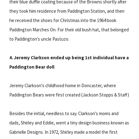
their blue duffle coating because of the Browns shortly after
they took him residence from Paddington Station, and then
he received the shoes for Christmas into the 1964 book
Paddington Marches On. For their old bush hat, that belonged
to Paddington's uncle Pastuzo.
4. Jeremy Clarkson ended up being 1st individual have a
Paddington Bear doll
Jeremy Clarkson's childhood home in Doncaster, where
Paddington Bears were first created (Jackson Stopps & Staff)
Besides the initial, needless to say. Clarkson's moms and
dads, Shirley and Eddie, went a tiny design business known as
Gabrielle Designs. In 1972, Shirley made a model the first