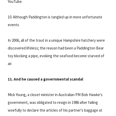
YouTube.
10. Although Paddington is tangled up in more unfortunate
events
In 2006, all of the trout in a unique Hampshire hatchery were
discovered lifeless; the reason had been a Paddington Bear
toy blocking a pipe, evoking the seafood become starved of
air.
11. And he caused a governmental scandal
Mick Young, a closet minister in Australian PM Bob Hawke's
government, was obligated to resign in 1986 after failing
woefully to declare the articles of his partner's baggage at