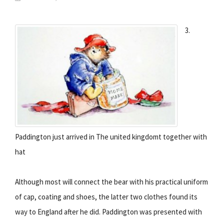
3.
Paddington just arrived in The united kingdomt together with
hat
Although most will connect the bear with his practical uniform
of cap, coating and shoes, the latter two clothes found its
way to England after he did. Paddington was presented with