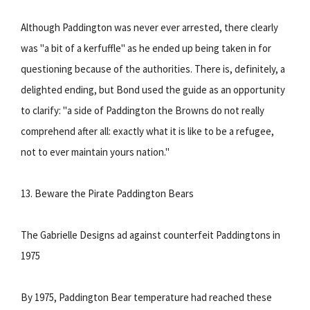
Although Paddington was never ever arrested, there clearly
was "a bit of a kerfuffle" as he ended up being taken in for
questioning because of the authorities. There is, definitely, a
delighted ending, but Bond used the guide as an opportunity
to clarify: "a side of Paddington the Browns do not really
comprehend after all: exactly what it is like to be a refugee,
not to ever maintain yours nation."
13. Beware the Pirate Paddington Bears
The Gabrielle Designs ad against counterfeit Paddingtons in
1975
By 1975, Paddington Bear temperature had reached these