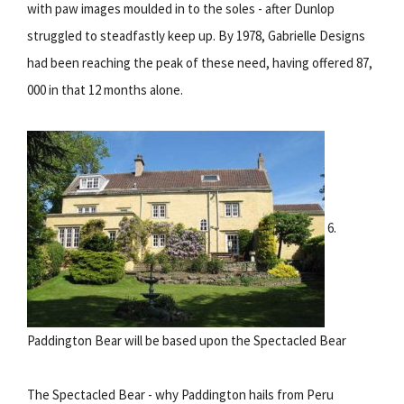
with paw images moulded in to the soles - after Dunlop
struggled to steadfastly keep up. By 1978, Gabrielle Designs
had been reaching the peak of these need, having offered 87,
000 in that 12 months alone.
6.
Paddington Bear will be based upon the Spectacled Bear
The Spectacled Bear - why Paddington hails from Peru