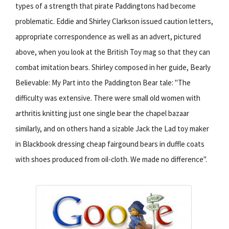
types of a strength that pirate Paddingtons had become
problematic. Eddie and Shirley Clarkson issued caution letters,
appropriate correspondence as well as an advert, pictured
above, when you look at the British Toy mag so that they can
combat imitation bears. Shirley composed in her guide, Bearly
Believable: My Part into the Paddington Bear tale: "The
difficulty was extensive. There were small old women with
arthritis knitting just one single bear the chapel bazaar
similarly, and on others hand a sizable Jack the Lad toy maker
in Blackbook dressing cheap fairgound bears in duffle coats
with shoes produced from oil-cloth. We made no difference".