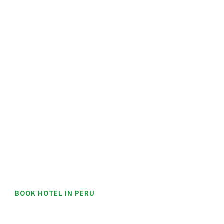
BOOK HOTEL IN PERU