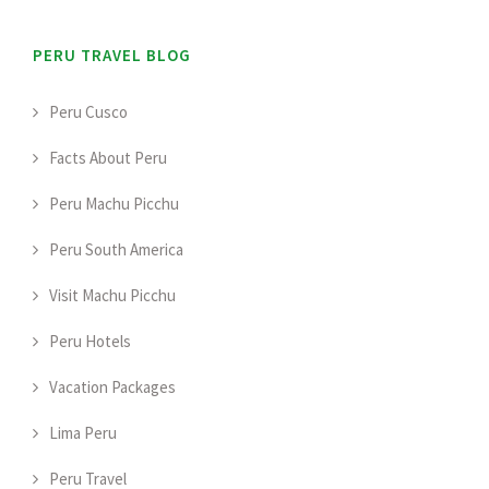
PERU TRAVEL BLOG
Peru Cusco
Facts About Peru
Peru Machu Picchu
Peru South America
Visit Machu Picchu
Peru Hotels
Vacation Packages
Lima Peru
Peru Travel