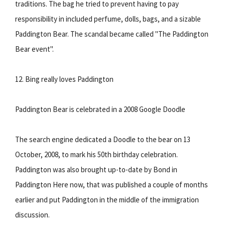
traditions. The bag he tried to prevent having to pay
responsibility in included perfume, dolls, bags, and a sizable
Paddington Bear. The scandal became called "The Paddington
Bear event".
12. Bing really loves Paddington
Paddington Bear is celebrated in a 2008 Google Doodle
The search engine dedicated a Doodle to the bear on 13
October, 2008, to mark his 50th birthday celebration.
Paddington was also brought up-to-date by Bond in
Paddington Here now, that was published a couple of months
earlier and put Paddington in the middle of the immigration
discussion.