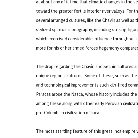
at about any of it time that climatic changes in the s
toward the greater fertile interior river valleys. For 
several arranged cultures, like the Chavìn as well as
stylized spiritual iconography, including striking figur
which exercised considerable influence throughout 
more for his or her armed forces hegemony compared 
The drop regarding the Chavìn and Sechìn cultures a
unique regional cultures. Some of these, such as the S
and technological improvements such kiln-fired cer
Paracas arose the Nazca, whose history includes th
among these along with other early Peruvian civiliza
pre-Columbian civilization of Inca.
The most startling feature of this great Inca empire wa