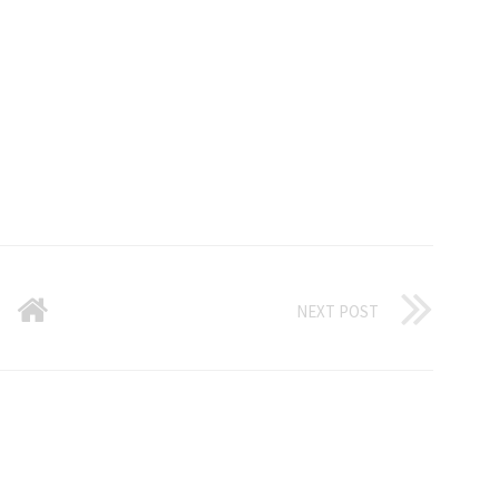
NEXT POST