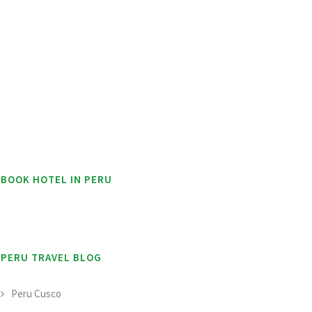
BOOK HOTEL IN PERU
PERU TRAVEL BLOG
Peru Cusco