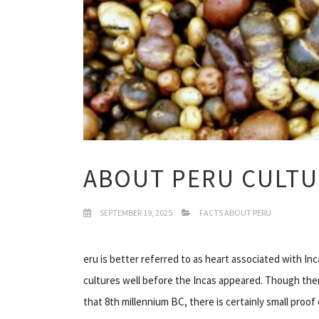
ABOUT PERU CULTU
SEPTEMBER 19, 2025
FACTS ABOUT PERU
eru is better referred to as heart associated with I
cultures well before the Incas appeared. Though ther
that 8th millennium BC, there is certainly small proof 