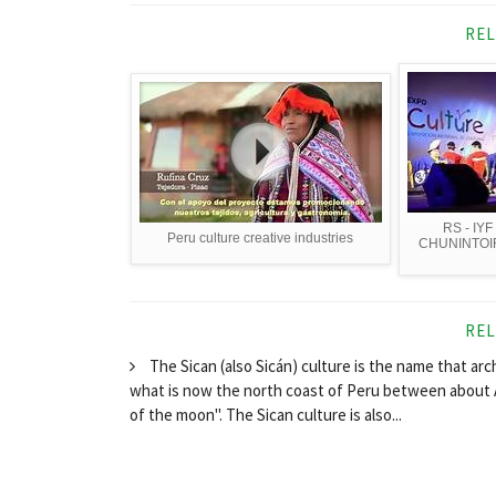
REL
RS - IYF
Peru culture creative industries
CHUNINTOI
REL
The Sican (also Sicán) culture is the name that ar
what is now the north coast of Peru between about 
of the moon". The Sican culture is also...