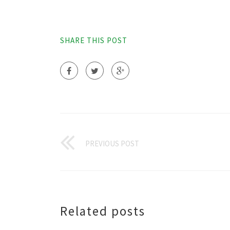
SHARE THIS POST
PREVIOUS POST
Related posts