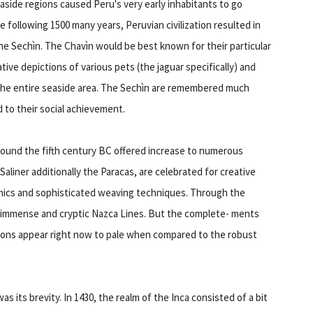
easide regions caused Peru's very early inhabitants to go
the following 1500 many years, Peruvian civilization resulted in
 the Sechìn. The Chavìn would be best known for their particular
ative depictions of various pets (the jaguar specifically) and
the entire seaside area. The Sechìn are remembered much
to their social achievement.
round the fifth century BC offered increase to numerous
aliner additionally the Paracas, are celebrated for creative
amics and sophisticated weaving techniques. Through the
e immense and cryptic Nazca Lines. But the complete- ments
tions appear right now to pale when compared to the robust
s its brevity. In 1430, the realm of the Inca consisted of a bit