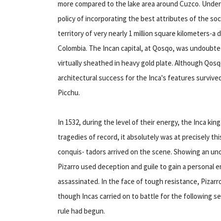
more compared to the lake area around Cuzco. Under
policy of incorporating the best attributes of the so
territory of very nearly 1 million square kilometers
Colombia. The Incan capital, at Qosqo, was undoubtedl
virtually sheathed in heavy gold plate. Although Qos
architectural success for the Inca's features surviv
Picchu.
In 1532, during the level of their energy, the Inca ki
tragedies of record, it absolutely was at precisely th
conquis- tadors arrived on the scene. Showing an unca
Pizarro used deception and guile to gain a personal en
assassinated. In the face of tough resistance, Pizar
though Incas carried on to battle for the following s
rule had begun.