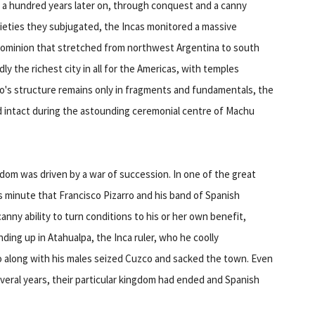
 a hundred years later on, through conquest and a canny
cieties they subjugated, the Incas monitored a massive
-a dominion that stretched from northwest Argentina to south
y the richest city in all for the Americas, with temples
qo's structure remains only in fragments and fundamentals, the
ed intact during the astounding ceremonial centre of Machu
ngdom was driven by a war of succession. In one of the great
is minute that Francisco Pizarro and his band of Spanish
nny ability to turn conditions to his or her own benefit,
ding up in Atahualpa, the Inca ruler, who he coolly
ro along with his males seized Cuzco and sacked the town. Even
everal years, their particular kingdom had ended and Spanish