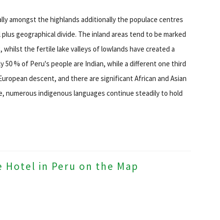
ually amongst the highlands additionally the populace centres
al plus geographical divide. The inland areas tend to be marked
hilst the fertile lake valleys of lowlands have created a
y 50 % of Peru's people are Indian, while a different one third
European descent, and there are significant African and Asian
age, numerous indigenous languages continue steadily to hold
e Hotel in Peru on the Map