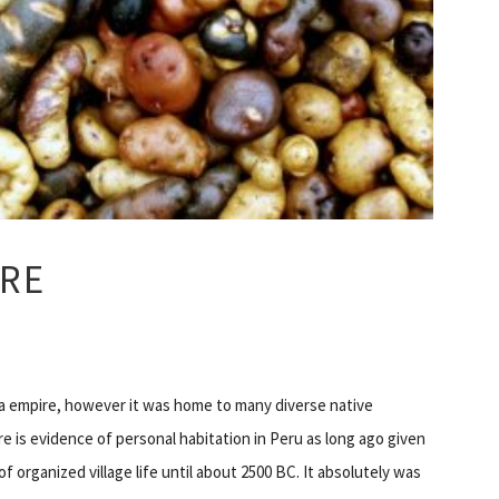
RE
nca empire, however it was home to many diverse native
e is evidence of personal habitation in Peru as long ago given
of organized village life until about 2500 BC. It absolutely was