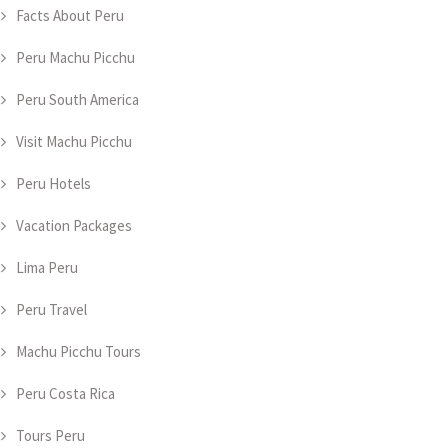
Facts About Peru
Peru Machu Picchu
Peru South America
Visit Machu Picchu
Peru Hotels
Vacation Packages
Lima Peru
Peru Travel
Machu Picchu Tours
Peru Costa Rica
Tours Peru