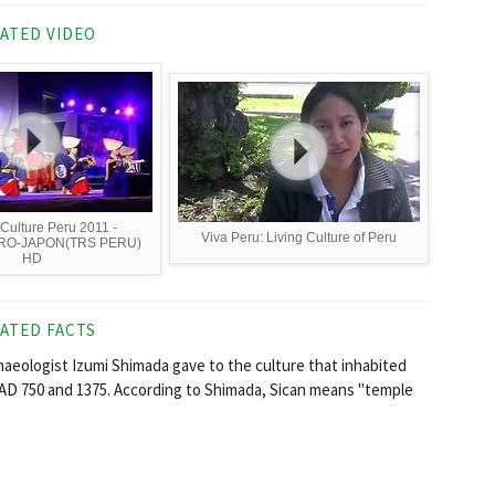
ATED VIDEO
 Culture Peru 2011 -
Viva Peru: Living Culture of Peru
RO-JAPON(TRS PERU)
HD
ATED FACTS
chaeologist Izumi Shimada gave to the culture that inhabited
AD 750 and 1375. According to Shimada, Sican means "temple