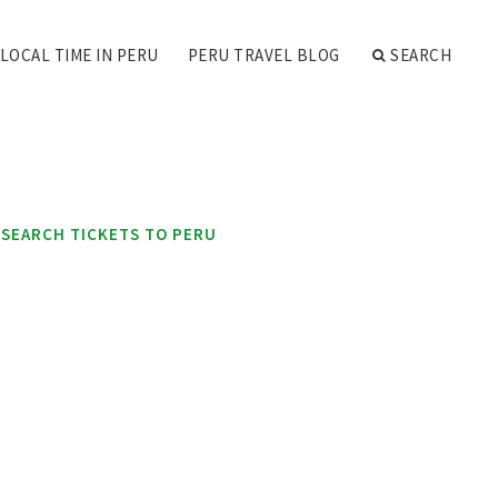
LOCAL TIME IN PERU
PERU TRAVEL BLOG
SEARCH
SEARCH TICKETS TO PERU