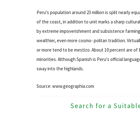
Peru's population around 23 million is split nearly eq
of the coast, in addition to unit marks a sharp cultur
by extreme impoverishment and subsistence farming, w
wealthier, even more cosmo- politan tradition. Virtuall
or more tend to be mestizo. About 10 percent are of 
minorities. Although Spanish is Peru's official langu
sway into the highlands.
Source: www.geographia.com
Search for a Suitabl