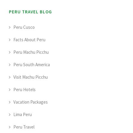
PERU TRAVEL BLOG
Peru Cusco
Facts About Peru
Peru Machu Picchu
Peru South America
Visit Machu Picchu
Peru Hotels
Vacation Packages
Lima Peru
Peru Travel