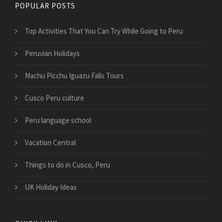
POPULAR POSTS
Top Activities That You Can Try While Going to Peru
Peruvian Holidays
Machu Picchu Iguazu Falls Tours
Cusco Peru culture
Peru language school
Vacation Central
Things to do in Cusco, Peru
UK Holiday Ideas