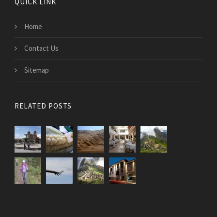
QUICK LINK
Home
Contact Us
Sitemap
RELATED POSTS