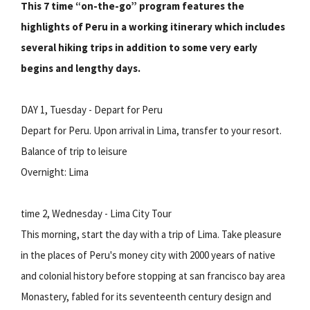
This 7 time “on-the-go” program features the
highlights of Peru in a working itinerary which includes
several hiking trips in addition to some very early
begins and lengthy days.
DAY 1, Tuesday - Depart for Peru
Depart for Peru. Upon arrival in Lima, transfer to your resort.
Balance of trip to leisure
Overnight: Lima
time 2, Wednesday - Lima City Tour
This morning, start the day with a trip of Lima. Take pleasure
in the places of Peru's money city with 2000 years of native
and colonial history before stopping at san francisco bay area
Monastery, fabled for its seventeenth century design and