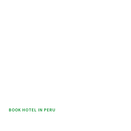
BOOK HOTEL IN PERU