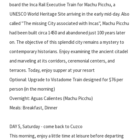
board the Inca Rail Executive Train for Machu Picchu, a
UNESCO World Heritage Site arriving in the early mid-day. Also
called "The missing City associated with Incas", Machu Picchu
had been built circa 1450 and abandoned just 100 years later
on. The objective of this splendid city remains a mystery to
contemporary historians. Enjoy examining the ancient citadel
and marveling at its corridors, ceremonial centers, and
terraces. Today, enjoy supper at your resort
Optional: Upgrade to Vistadome Train designed for $76 per
person (in the morning)
Overnight: Aguas Calientes (Machu Picchu)
Meals: Breakfast, Dinner
DAY 5, Saturday - come back to Cuzco
This morning, enjoy a little time at leisure before departing