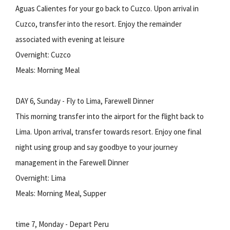
Aguas Calientes for your go back to Cuzco. Upon arrival in
Cuzco, transfer into the resort. Enjoy the remainder
associated with evening at leisure
Overnight: Cuzco
Meals: Morning Meal
DAY 6, Sunday - Fly to Lima, Farewell Dinner
This morning transfer into the airport for the flight back to
Lima. Upon arrival, transfer towards resort. Enjoy one final
night using group and say goodbye to your journey
management in the Farewell Dinner
Overnight: Lima
Meals: Morning Meal, Supper
time 7, Monday - Depart Peru