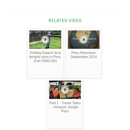
RELATED VIDEO
Visiting Raqchi Inca
Peru Adventure
temple ruins in Peru
September 2014
(Full 1080 HD)
Part 1 - Travel Tales
- Amazon Jungle
Peru