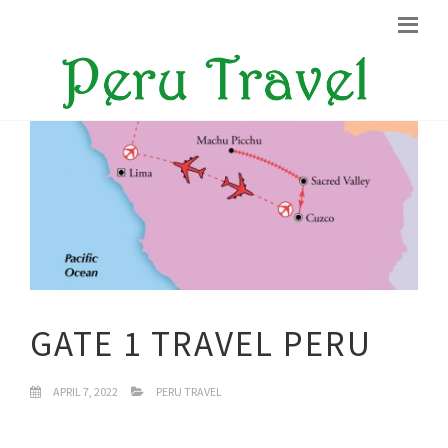
GATE 1 TRAVEL PERU
APRIL 7, 2022
PERU TRAVEL