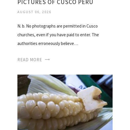
PICTURES OF CUSCO PERU
AUGUST 06, 2026
N. b. No photographs are permitted in Cusco
churches, even if you have paid to enter. The
authorities erroneously believe…
READ MORE