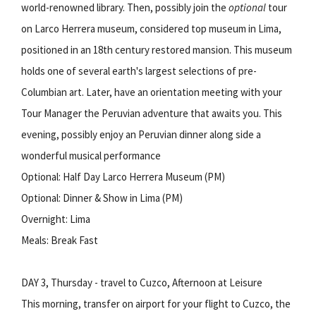
world-renowned library. Then, possibly join the
optional
tour
on Larco Herrera museum, considered top museum in Lima,
positioned in an 18th century restored mansion. This museum
holds one of several earth's largest selections of pre-
Columbian art. Later, have an orientation meeting with your
Tour Manager the Peruvian adventure that awaits you. This
evening, possibly enjoy an Peruvian dinner along side a
wonderful musical performance
Optional: Half Day Larco Herrera Museum (PM)
Optional: Dinner & Show in Lima (PM)
Overnight: Lima
Meals: Break Fast
DAY 3, Thursday - travel to Cuzco, Afternoon at Leisure
This morning, transfer on airport for your flight to Cuzco, the