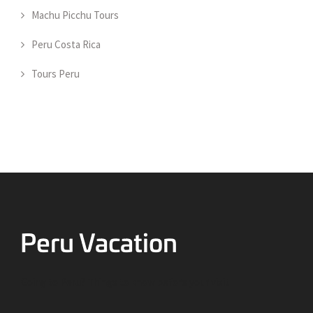
Machu Picchu Tours
Peru Costa Rica
Tours Peru
Going to Peru? Things to know before your visit