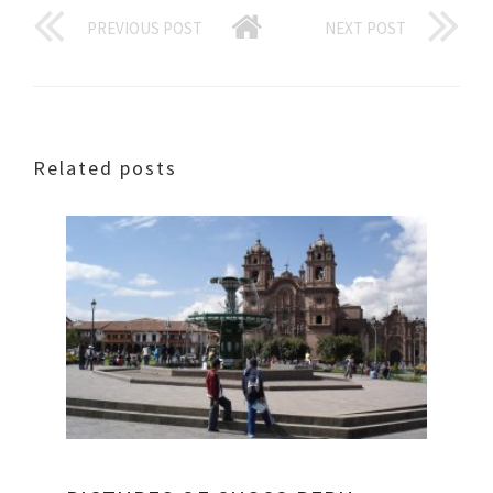
PREVIOUS POST
NEXT POST
Related posts