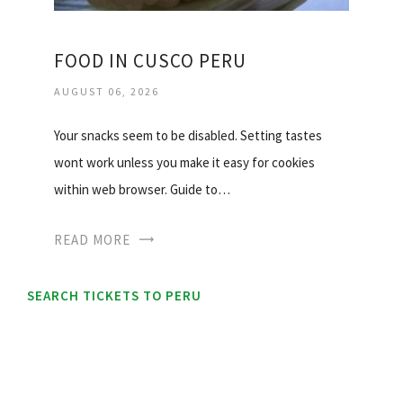
FOOD IN CUSCO PERU
AUGUST 06, 2026
Your snacks seem to be disabled. Setting tastes
wont work unless you make it easy for cookies
within web browser. Guide to…
READ MORE
SEARCH TICKETS TO PERU