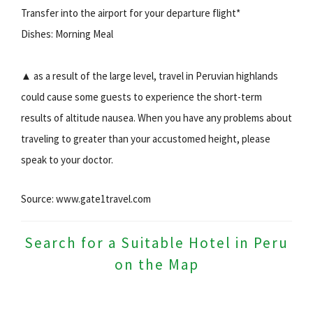
Transfer into the airport for your departure flight*
Dishes: Morning Meal
▲ as a result of the large level, travel in Peruvian highlands
could cause some guests to experience the short-term
results of altitude nausea. When you have any problems about
traveling to greater than your accustomed height, please
speak to your doctor.
Source: www.gate1travel.com
Search for a Suitable Hotel in Peru
on the Map