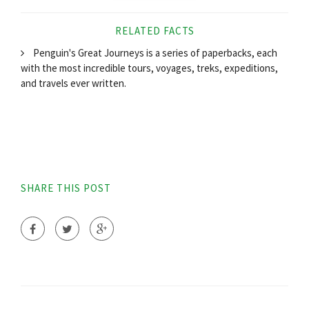
RELATED FACTS
Penguin's Great Journeys is a series of paperbacks, each
with the most incredible tours, voyages, treks, expeditions,
and travels ever written.
SHARE THIS POST