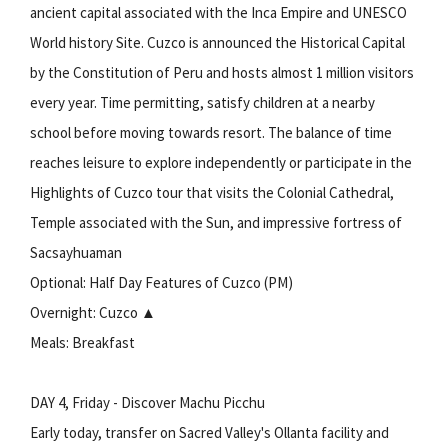
ancient capital associated with the Inca Empire and UNESCO
World history Site. Cuzco is announced the Historical Capital
by the Constitution of Peru and hosts almost 1 million visitors
every year. Time permitting, satisfy children at a nearby
school before moving towards resort. The balance of time
reaches leisure to explore independently or participate in the
Highlights of Cuzco tour that visits the Colonial Cathedral,
Temple associated with the Sun, and impressive fortress of
Sacsayhuaman
Optional: Half Day Features of Cuzco (PM)
Overnight: Cuzco ▲
Meals: Breakfast
DAY 4, Friday - Discover Machu Picchu
Early today, transfer on Sacred Valley's Ollanta facility and