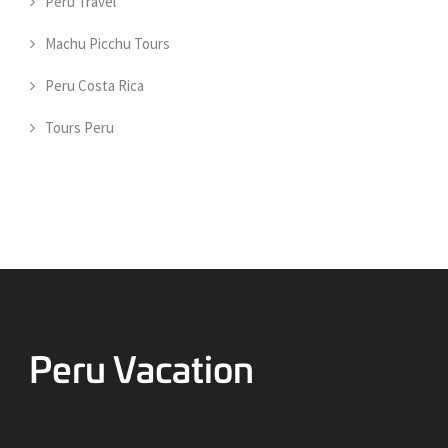
Peru Travel
Machu Picchu Tours
Peru Costa Rica
Tours Peru
Going to Peru? Things to know before your visit