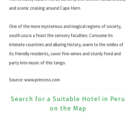
and scenic cruising around Cape Horn.
One of the more mysterious and magical regions of society,
south usa is a feast the sensory faculties. Consume its
intimate countries and alluring history, warm to the smiles of
its friendly residents, savor fine wines and sturdy food and
party into music of this tango.
Source: www.princess.com
Search for a Suitable Hotel in Peru
on the Map