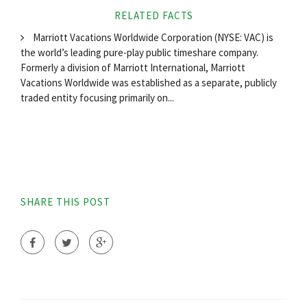
RELATED FACTS
Marriott Vacations Worldwide Corporation (NYSE: VAC) is
the world’s leading pure-play public timeshare company.
Formerly a division of Marriott International, Marriott
Vacations Worldwide was established as a separate, publicly
traded entity focusing primarily on...
SHARE THIS POST