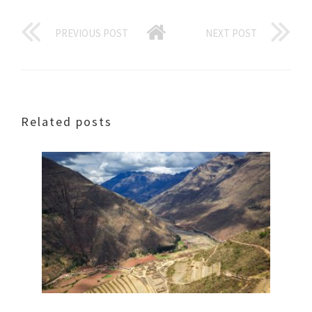
PREVIOUS POST
NEXT POST
Related posts