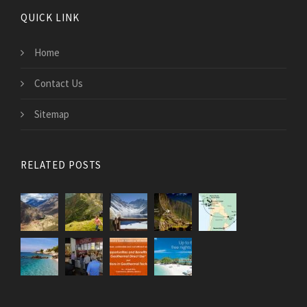
QUICK LINK
Home
Contact Us
Sitemap
RELATED POSTS