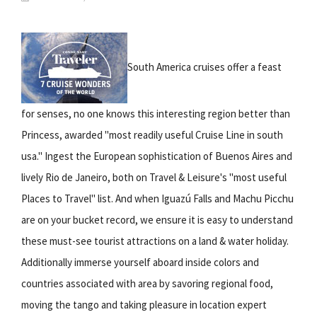
South America cruises offer a feast
for senses, no one knows this interesting region better than
Princess, awarded "most readily useful Cruise Line in south
usa." Ingest the European sophistication of Buenos Aires and
lively Rio de Janeiro, both on Travel & Leisure's "most useful
Places to Travel" list. And when Iguazú Falls and Machu Picchu
are on your bucket record, we ensure it is easy to understand
these must-see tourist attractions on a land & water holiday.
Additionally immerse yourself aboard inside colors and
countries associated with area by savoring regional food,
moving the tango and taking pleasure in location expert