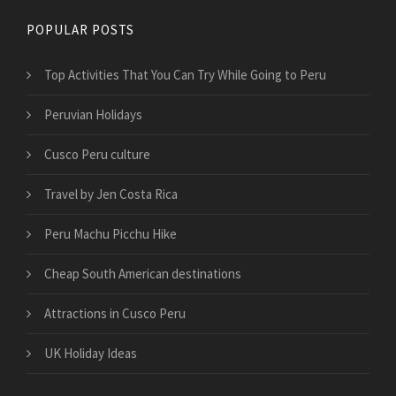
POPULAR POSTS
Top Activities That You Can Try While Going to Peru
Peruvian Holidays
Cusco Peru culture
Travel by Jen Costa Rica
Peru Machu Picchu Hike
Cheap South American destinations
Attractions in Cusco Peru
UK Holiday Ideas