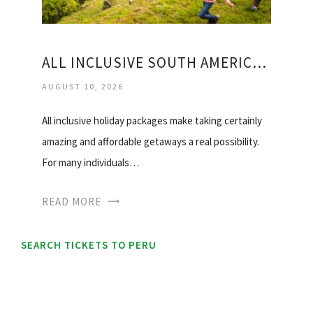
ALL INCLUSIVE SOUTH AMERICAN VACATIONS
AUGUST 10, 2026
All inclusive holiday packages make taking certainly
amazing and affordable getaways a real possibility.
For many individuals…
READ MORE
SEARCH TICKETS TO PERU