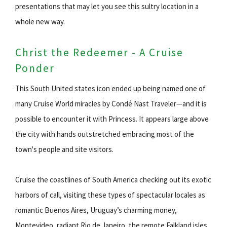
presentations that may let you see this sultry location in a
whole new way.
Christ the Redeemer - A Cruise
Ponder
This South United states icon ended up being named one of
many Cruise World miracles by Condé Nast Traveler—and it is
possible to encounter it with Princess. It appears large above
the city with hands outstretched embracing most of the
town's people and site visitors.
Cruise the coastlines of South America checking out its exotic
harbors of call, visiting these types of spectacular locales as
romantic Buenos Aires, Uruguay’s charming money,
Montevideo, radiant Rio de Janeiro, the remote Falkland isles,