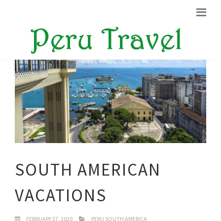
SOUTH AMERICAN
VACATIONS
FEBRUARY 27, 2020
PERU SOUTH AMERICA