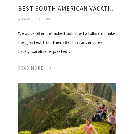
BEST SOUTH AMERICAN VACATIONS
AUGUST 10, 2026
We quite often get asked just how to folks can make
the greatest from their after that adventures.
Lately, Caroline requested…
READ MORE