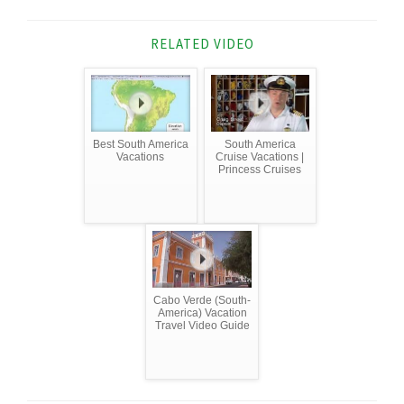
RELATED VIDEO
Best South America
South America
Vacations
Cruise Vacations |
Princess Cruises
Cabo Verde (South-
America) Vacation
Travel Video Guide