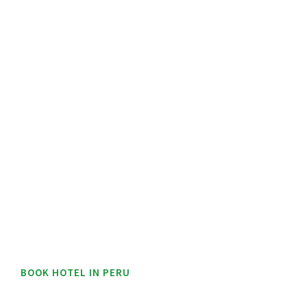
BOOK HOTEL IN PERU