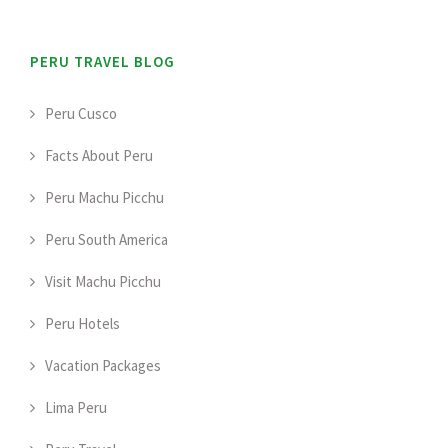
PERU TRAVEL BLOG
Peru Cusco
Facts About Peru
Peru Machu Picchu
Peru South America
Visit Machu Picchu
Peru Hotels
Vacation Packages
Lima Peru