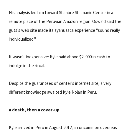
His analysis led him toward Shimbre Shamanic Center in a
remote place of the Peruvian Amazon region. Oswald said the
guts's web site made its ayahuasca experience "sound really
individualized."
It wasn't inexpensive: Kyle paid above $2, 000 in cash to
indulge in the ritual.
Despite the guarantees of center's internet site, a very
different knowledge awaited Kyle Nolan in Peru.
a death, then a cover-up
Kyle arrived in Peru in August 2012, an uncommon overseas