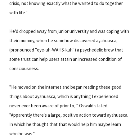
crisis, not knowing exactly what he wanted to do together
with life."
He'd dropped away from junior university and was coping with
their mommy, when he somehow discovered ayahuasca,
(pronounced "eye-uh-WAHS-kuh") a psychedelic brew that
some trust can help users attain an increased condition of
consciousness.
"He moved on the internet and began reading these good
things about ayahuasca, which is anything I experienced
never ever been aware of prior to, " Oswald stated.
"Apparently there's a large, positive action toward ayahuasca.
In which he thought that that would help him maybe learn
who he was."