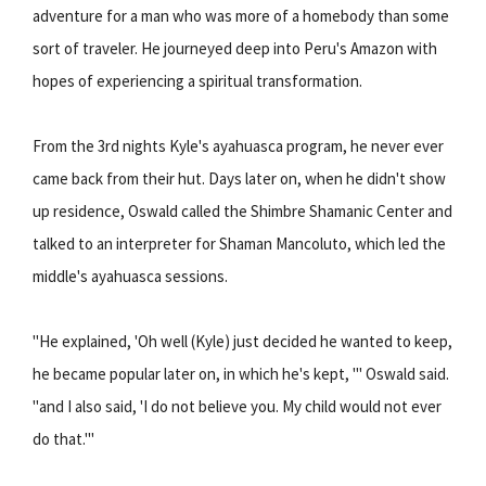
adventure for a man who was more of a homebody than some
sort of traveler. He journeyed deep into Peru's Amazon with
hopes of experiencing a spiritual transformation.
From the 3rd nights Kyle's ayahuasca program, he never ever
came back from their hut. Days later on, when he didn't show
up residence, Oswald called the Shimbre Shamanic Center and
talked to an interpreter for Shaman Mancoluto, which led the
middle's ayahuasca sessions.
"He explained, 'Oh well (Kyle) just decided he wanted to keep,
he became popular later on, in which he's kept, '" Oswald said.
"and I also said, 'I do not believe you. My child would not ever
do that.'"