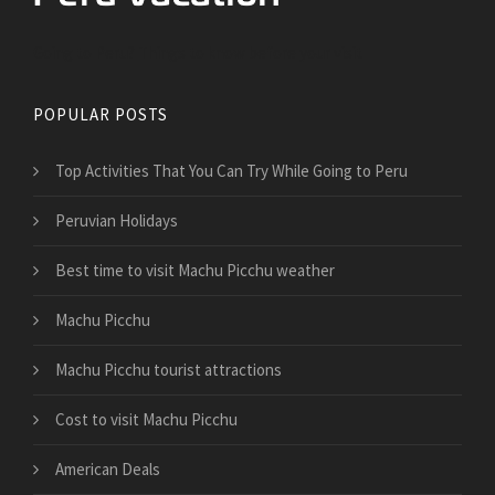
Going to Peru? Things to know before your visit
POPULAR POSTS
Top Activities That You Can Try While Going to Peru
Peruvian Holidays
Best time to visit Machu Picchu weather
Machu Picchu
Machu Picchu tourist attractions
Cost to visit Machu Picchu
American Deals