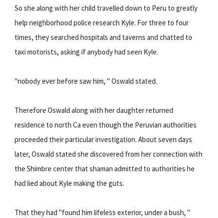
So she along with her child travelled down to Peru to greatly
help neighborhood police research Kyle. For three to four
times, they searched hospitals and taverns and chatted to
taxi motorists, asking if anybody had seen Kyle.
"nobody ever before saw him, " Oswald stated.
Therefore Oswald along with her daughter returned
residence to north Ca even though the Peruvian authorities
proceeded their particular investigation. About seven days
later, Oswald stated she discovered from her connection with
the Shimbre center that shaman admitted to authorities he
had lied about Kyle making the guts.
That they had "found him lifeless exterior, under a bush, "