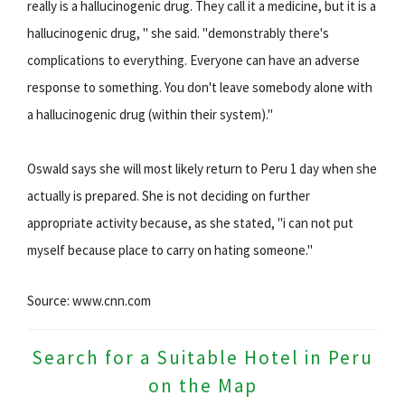
really is a hallucinogenic drug. They call it a medicine, but it is a
hallucinogenic drug, " she said. "demonstrably there's
complications to everything. Everyone can have an adverse
response to something. You don't leave somebody alone with
a hallucinogenic drug (within their system)."
Oswald says she will most likely return to Peru 1 day when she
actually is prepared. She is not deciding on further
appropriate activity because, as she stated, "i can not put
myself because place to carry on hating someone."
Source: www.cnn.com
Search for a Suitable Hotel in Peru
on the Map