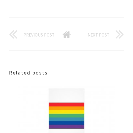
PREVIOUS POST
NEXT POST
Related posts