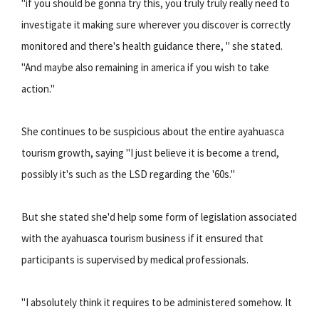
"if you should be gonna try this, you truly truly really need to
investigate it making sure wherever you discover is correctly
monitored and there's health guidance there, " she stated.
"And maybe also remaining in america if you wish to take
action."
She continues to be suspicious about the entire ayahuasca
tourism growth, saying "I just believe it is become a trend,
possibly it's such as the LSD regarding the '60s."
But she stated she'd help some form of legislation associated
with the ayahuasca tourism business if it ensured that
participants is supervised by medical professionals.
"I absolutely think it requires to be administered somehow. It