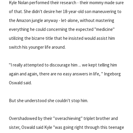
Kyle Nolan performed their research - their mommy made sure
of that. She didn't desire her 18-year-old son maneuvering to
the Amazon jungle anyway - let-alone, without mastering
everything he could concerning the expected "medicine"
utilizing the bizarre title that he insisted would assist him
switch his younger life around.
"I really attempted to discourage him ... we kept telling him
again and again, there are no easy answers in life, " Ingeborg
Oswald said.
But she understood she couldn't stop him.
Overshadowed by their "overachieving" triplet brother and
sister, Oswald said Kyle "was going right through this teenage