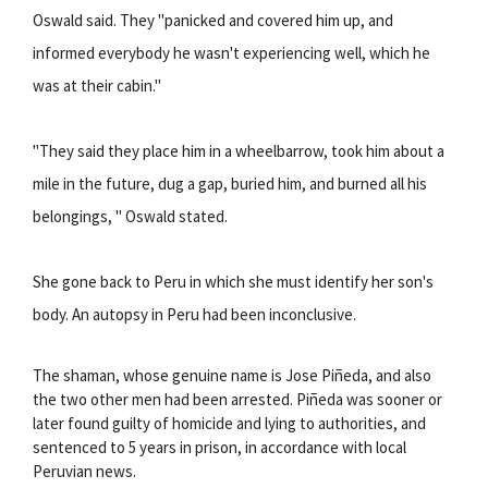
Oswald said. They "panicked and covered him up, and
informed everybody he wasn't experiencing well, which he
was at their cabin."
"They said they place him in a wheelbarrow, took him about a
mile in the future, dug a gap, buried him, and burned all his
belongings, " Oswald stated.
She gone back to Peru in which she must identify her son's
body. An autopsy in Peru had been inconclusive.
The shaman, whose genuine name is Jose Piñeda, and also
the two other men had been arrested. Piñeda was sooner or
later found guilty of homicide and lying to authorities, and
sentenced to 5 years in prison, in accordance with local
Peruvian news.