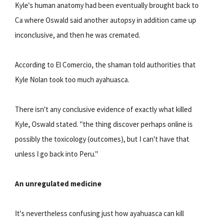
Kyle's human anatomy had been eventually brought back to
Ca where Oswald said another autopsy in addition came up
inconclusive, and then he was cremated.
According to El Comercio, the shaman told authorities that
Kyle Nolan took too much ayahuasca.
There isn't any conclusive evidence of exactly what killed
Kyle, Oswald stated. "the thing discover perhaps online is
possibly the toxicology (outcomes), but I can't have that
unless I go back into Peru."
An unregulated medicine
It's nevertheless confusing just how ayahuasca can kill