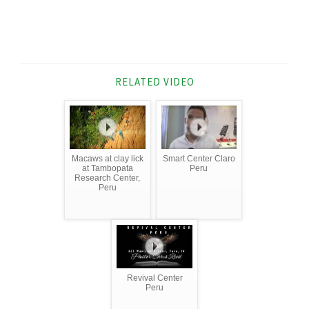
RELATED VIDEO
Macaws at clay lick
Smart Center Claro
at Tambopata
Peru
Research Center,
Peru
Revival Center
Peru