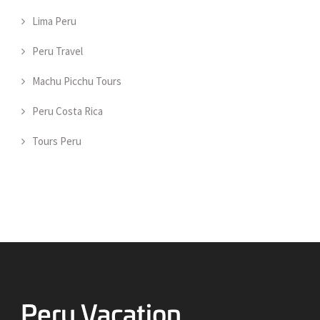
Lima Peru
Peru Travel
Machu Picchu Tours
Peru Costa Rica
Tours Peru