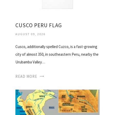
CUSCO PERU FLAG
AUGUST 09, 2026
Cusco, additionally spelled Cuzco, is a fast-growing
city of almost 350, in southeastern Peru, nearby the
Urubamba Valley…
READ MORE