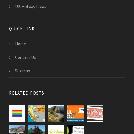
UK Holiday Ideas
QUICK LINK
Home
Contact Us
Sitemap
RELATED POSTS