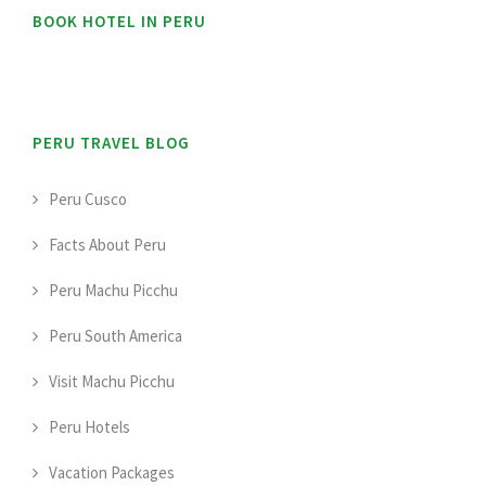
BOOK HOTEL IN PERU
PERU TRAVEL BLOG
Peru Cusco
Facts About Peru
Peru Machu Picchu
Peru South America
Visit Machu Picchu
Peru Hotels
Vacation Packages