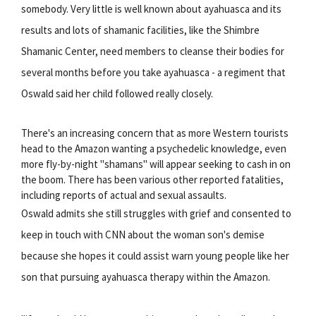
somebody. Very little is well known about ayahuasca and its
results and lots of shamanic facilities, like the Shimbre
Shamanic Center, need members to cleanse their bodies for
several months before you take ayahuasca - a regiment that
Oswald said her child followed really closely.
There's an increasing concern that as more Western tourists
head to the Amazon wanting a psychedelic knowledge, even
more fly-by-night "shamans" will appear seeking to cash in on
the boom. There has been various other reported fatalities,
including reports of actual and sexual assaults.
Oswald admits she still struggles with grief and consented to
keep in touch with CNN about the woman son's demise
because she hopes it could assist warn young people like her
son that pursuing ayahuasca therapy within the Amazon.