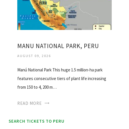
MANU NATIONAL PARK, PERU
AUGUST 09, 2026
Manú National Park This huge 1.5 million-ha park
features consecutive tiers of plant life increasing
from 150 to 4, 200 m…
READ MORE
SEARCH TICKETS TO PERU