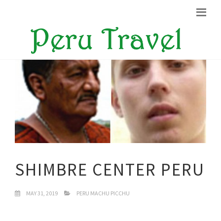
SHIMBRE CENTER PERU
MAY 31, 2019
PERU MACHU PICCHU