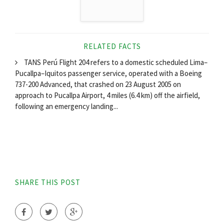
RELATED FACTS
TANS Perú Flight 204 refers to a domestic scheduled Lima–
Pucallpa–Iquitos passenger service, operated with a Boeing
737-200 Advanced, that crashed on 23 August 2005 on
approach to Pucallpa Airport, 4 miles (6.4 km) off the airfield,
following an emergency landing...
SHARE THIS POST