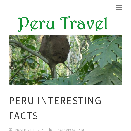
PERU INTERESTING
FACTS
NOVEMBER 10, 2024
FACTS ABOUT PERU