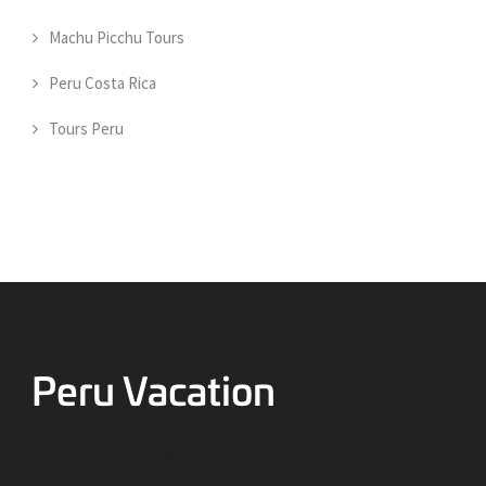
Machu Picchu Tours
Peru Costa Rica
Tours Peru
Going to Peru? Things to know before your visit