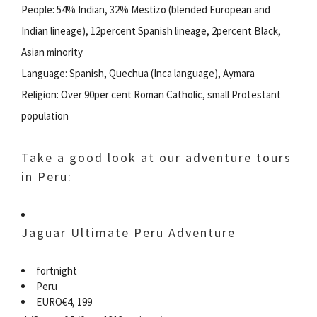
People: 54% Indian, 32% Mestizo (blended European and
Indian lineage), 12percent Spanish lineage, 2percent Black,
Asian minority
Language: Spanish, Quechua (Inca language), Aymara
Religion: Over 90per cent Roman Catholic, small Protestant
population
Take a good look at our adventure tours
in Peru:
Jaguar Ultimate Peru Adventure
fortnight
Peru
EURO€4, 199