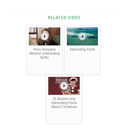
RELATED VIDEO
Peru Arequipa
Interesting Facts
Mission (interesting
facts)
25 Bizarre And
Interesting Facts
About Christmas