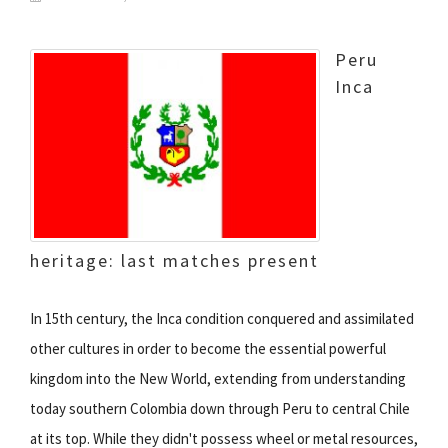
Peru
Inca
heritage: last matches present
In 15th century, the Inca condition conquered and assimilated
other cultures in order to become the essential powerful
kingdom into the New World, extending from understanding
today southern Colombia down through Peru to central Chile
at its top. While they didn't possess wheel or metal resources,