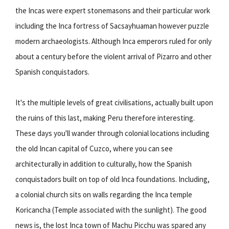
the Incas were expert stonemasons and their particular work
including the Inca fortress of Sacsayhuaman however puzzle
modern archaeologists. Although Inca emperors ruled for only
about a century before the violent arrival of Pizarro and other
Spanish conquistadors.
It's the multiple levels of great civilisations, actually built upon
the ruins of this last, making Peru therefore interesting.
These days you'll wander through colonial locations including
the old Incan capital of Cuzco, where you can see
architecturally in addition to culturally, how the Spanish
conquistadors built on top of old Inca foundations. Including,
a colonial church sits on walls regarding the Inca temple
Koricancha (Temple associated with the sunlight). The good
news is, the lost Inca town of Machu Picchu was spared any