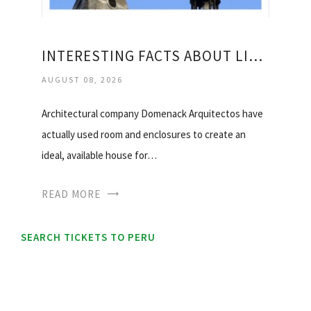
INTERESTING FACTS ABOUT LIMA PERU
AUGUST 08, 2026
Architectural company Domenack Arquitectos have
actually used room and enclosures to create an
ideal, available house for…
READ MORE
SEARCH TICKETS TO PERU