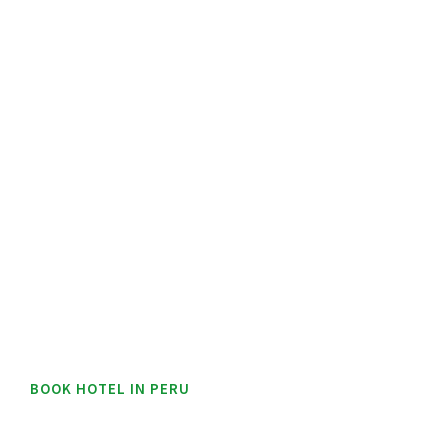
BOOK HOTEL IN PERU