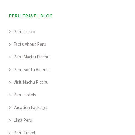
PERU TRAVEL BLOG
Peru Cusco
Facts About Peru
Peru Machu Picchu
Peru South America
Visit Machu Picchu
Peru Hotels
Vacation Packages
Lima Peru
Peru Travel