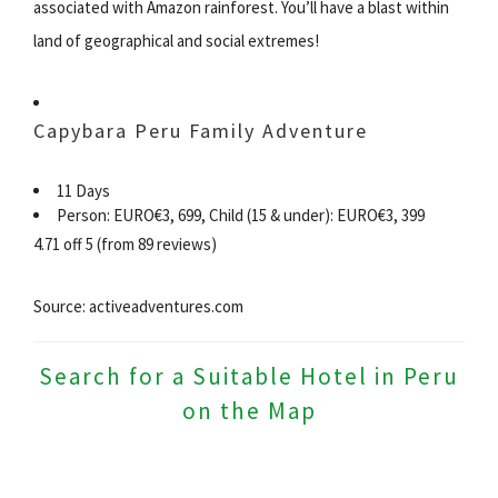
associated with Amazon rainforest. You’ll have a blast within
land of geographical and social extremes!
Capybara Peru Family Adventure
11 Days
Person: EURO€3, 699, Child (15 & under): EURO€3, 399
4.71 off 5 (from 89 reviews)
Source: activeadventures.com
Search for a Suitable Hotel in Peru
on the Map