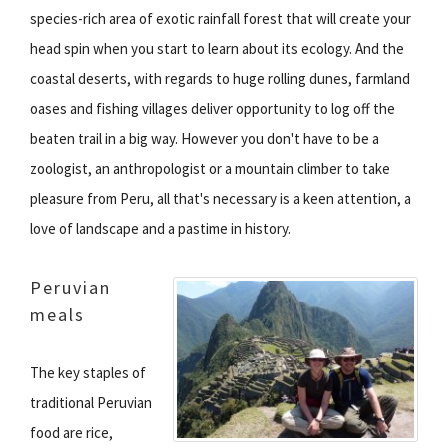
species-rich area of exotic rainfall forest that will create your
head spin when you start to learn about its ecology. And the
coastal deserts, with regards to huge rolling dunes, farmland
oases and fishing villages deliver opportunity to log off the
beaten trail in a big way. However you don't have to be a
zoologist, an anthropologist or a mountain climber to take
pleasure from Peru, all that's necessary is a keen attention, a
love of landscape and a pastime in history.
Peruvian
meals
The key staples of
traditional Peruvian
food are rice,