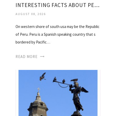
INTERESTING FACTS ABOUT PERU
AUGUST 08, 2026
On western shore of south usa may be the Republic
of Peru. Peru is a Spanish speaking country that s
bordered by Pacific…
READ MORE