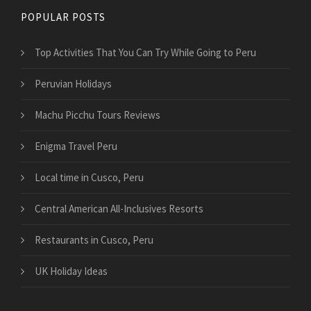
POPULAR POSTS
Top Activities That You Can Try While Going to Peru
Peruvian Holidays
Machu Picchu Tours Reviews
Enigma Travel Peru
Local time in Cusco, Peru
Central American All-Inclusives Resorts
Restaurants in Cusco, Peru
UK Holiday Ideas