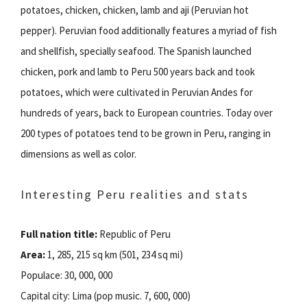
potatoes, chicken, chicken, lamb and aji (Peruvian hot
pepper). Peruvian food additionally features a myriad of fish
and shellfish, specially seafood. The Spanish launched
chicken, pork and lamb to Peru 500 years back and took
potatoes, which were cultivated in Peruvian Andes for
hundreds of years, back to European countries. Today over
200 types of potatoes tend to be grown in Peru, ranging in
dimensions as well as color.
Interesting Peru realities and stats
Full nation title:
Republic of Peru
Area:
1, 285, 215 sq km (501, 234 sq mi)
Populace: 30, 000, 000
Capital city: Lima (pop music. 7, 600, 000)