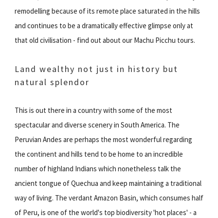
remodelling because of its remote place saturated in the hills
and continues to be a dramatically effective glimpse only at
that old civilisation - find out about our Machu Picchu tours.
Land wealthy not just in history but
natural splendor
This is out there in a country with some of the most
spectacular and diverse scenery in South America. The
Peruvian Andes are perhaps the most wonderful regarding
the continent and hills tend to be home to an incredible
number of highland Indians which nonetheless talk the
ancient tongue of Quechua and keep maintaining a traditional
way of living. The verdant Amazon Basin, which consumes half
of Peru, is one of the world's top biodiversity 'hot places' - a