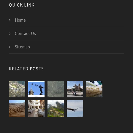
QUICK LINK
Home
Contact Us
Sitemap
RELATED POSTS