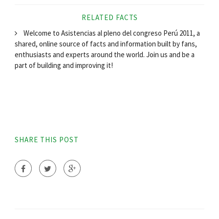
RELATED FACTS
Welcome to Asistencias al pleno del congreso Perú 2011, a
shared, online source of facts and information built by fans,
enthusiasts and experts around the world. Join us and be a
part of building and improving it!
SHARE THIS POST