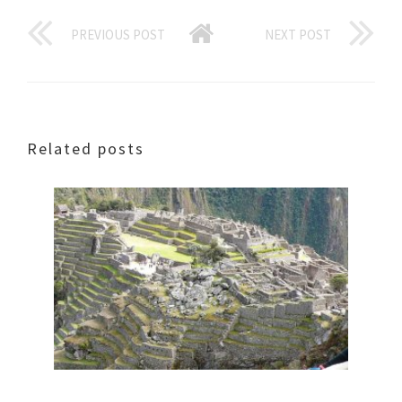
PREVIOUS POST
NEXT POST
Related posts