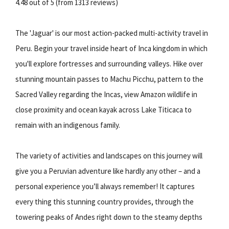
4.48 out of 5 (from 1313 reviews)
The 'Jaguar' is our most action-packed multi-activity travel in
Peru. Begin your travel inside heart of Inca kingdom in which
you'll explore fortresses and surrounding valleys. Hike over
stunning mountain passes to Machu Picchu, pattern to the
Sacred Valley regarding the Incas, view Amazon wildlife in
close proximity and ocean kayak across Lake Titicaca to
remain with an indigenous family.
The variety of activities and landscapes on this journey will
give you a Peruvian adventure like hardly any other – and a
personal experience you’ll always remember! It captures
every thing this stunning country provides, through the
towering peaks of Andes right down to the steamy depths