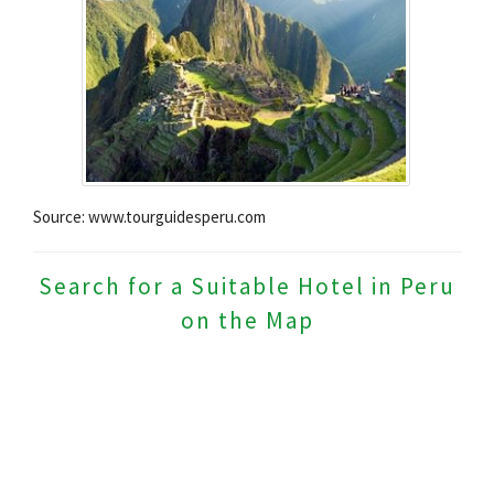
Source: www.tourguidesperu.com
Search for a Suitable Hotel in Peru
on the Map