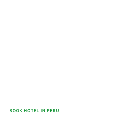
BOOK HOTEL IN PERU