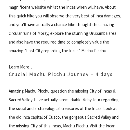
magnificent website whilst the Incas when will have. About
this quick hike you will observe the very best of Inca damages,
and you’ll have actually a chance hike thought the amazing
circular ruins of Moray, explore the stunning Urubamba area
and also have the required time to completely value the
amazing “Lost City regarding the Incas” Machu Picchu.
Learn More…
Crucial Machu Picchu Journey – 4 days
Amazing Machu Picchu question the missing City of Incas &
Sacred Valley: have actually a remarkable 4 day tour regarding
the social and archaeological treasures of the Incas. Look at
the old Inca capital of Cusco, the gorgeous Sacred Valley and
the missing City of this Incas, Machu Picchu. Visit the Incan