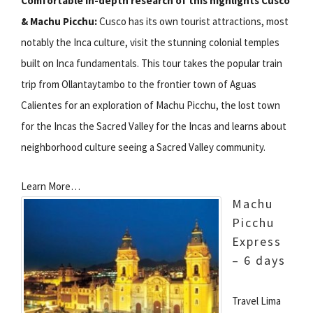
Comfortable in-depth research of this highlights Cusco
& Machu Picchu:
Cusco has its own tourist attractions, most
notably the Inca culture, visit the stunning colonial temples
built on Inca fundamentals. This tour takes the popular train
trip from Ollantaytambo to the frontier town of Aguas
Calientes for an exploration of Machu Picchu, the lost town
for the Incas the Sacred Valley for the Incas and learns about
neighborhood culture seeing a Sacred Valley community.
Learn More…
Machu
Picchu
Express
– 6 days
Travel Lima