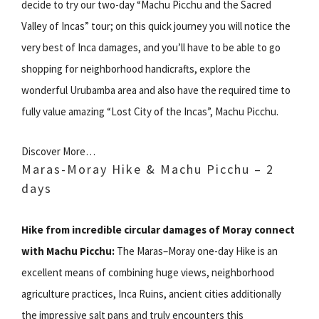
decide to try our two-day “Machu Picchu and the Sacred
Valley of Incas” tour; on this quick journey you will notice the
very best of Inca damages, and you’ll have to be able to go
shopping for neighborhood handicrafts, explore the
wonderful Urubamba area and also have the required time to
fully value amazing “Lost City of the Incas”, Machu Picchu.
Discover More…
Maras-Moray Hike & Machu Picchu – 2
days
Hike from incredible circular damages of Moray connect
with Machu Picchu:
The Maras–Moray one-day Hike is an
excellent means of combining huge views, neighborhood
agriculture practices, Inca Ruins, ancient cities additionally
the impressive salt pans and truly encounters this