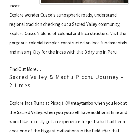
Incas:
Explore wonder Cuzco’s atmospheric roads, understand
regional tradition checking out a Sacred Valley community,
Explore Cusco’s blend of colonial and Inca structure. Visit the
gorgeous colonial temples constructed on Inca fundamentals
and missing City for the Incas with this 3 day trip in Peru.
Find Out More…
Sacred Valley & Machu Picchu Journey –
2 times
Explore Inca Ruins at Pisaq & Ollantaytambo when you look at
the Sacred Valley: when you yourself have additional time and
would like to really get an experience for just what had been
once one of the biggest civilizations in the field after that