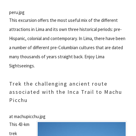
peru.jpg
This excursion offers the most useful mix of the different
attractions in Lima and its own three historical periods: pre-
Hispanic, colonial and contemporary. In Lima, there have been
a number of different pre-Columbian cultures that are dated
many thousands of years straight back. Enjoy Lima
Sightseeings.
Trek the challenging ancient route
associated with the Inca Trail to Machu
Picchu
at machupicchu.jpg
This 43-km
trek