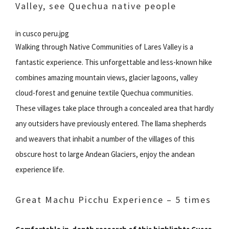
Valley, see Quechua native people
in cusco peru.jpg
Walking through Native Communities of Lares Valley is a
fantastic experience. This unforgettable and less-known hike
combines amazing mountain views, glacier lagoons, valley
cloud-forest and genuine textile Quechua communities.
These villages take place through a concealed area that hardly
any outsiders have previously entered. The llama shepherds
and weavers that inhabit a number of the villages of this
obscure host to large Andean Glaciers, enjoy the andean
experience life.
Great Machu Picchu Experience – 5 times