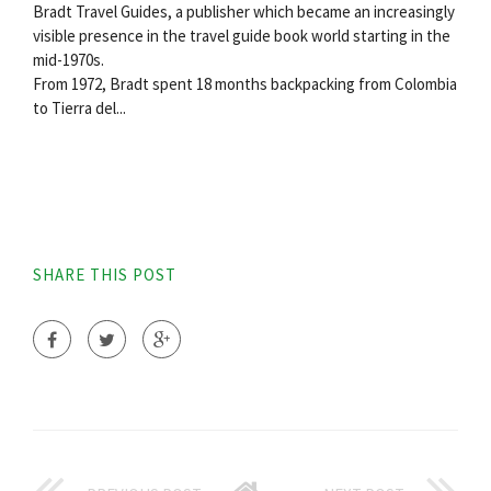
Bradt Travel Guides, a publisher which became an increasingly
visible presence in the travel guide book world starting in the
mid-1970s.
From 1972, Bradt spent 18 months backpacking from Colombia
to Tierra del...
SHARE THIS POST