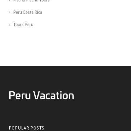
Peru Costa Rica
Tours Peru
Going to Peru? Things to know before your visit
POPULAR POSTS