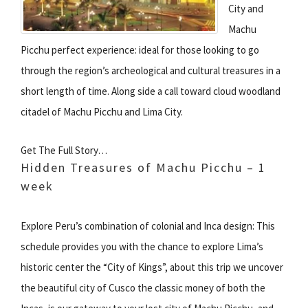
City and
Machu
Picchu perfect experience: ideal for those looking to go
through the region’s archeological and cultural treasures in a
short length of time. Along side a call toward cloud woodland
citadel of Machu Picchu and Lima City.
Get The Full Story…
Hidden Treasures of Machu Picchu – 1
week
Explore Peru’s combination of colonial and Inca design: This
schedule provides you with the chance to explore Lima’s
historic center the “City of Kings”, about this trip we uncover
the beautiful city of Cusco the classic money of both the