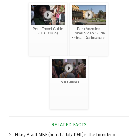
Peru Travel Guide
Peru Vacation
(HD 1080p)
Travel Video Guide
• Great Destinations
Tour Guides
RELATED FACTS
Hilary Bradt MBE (born 17 July 1941) is the founder of