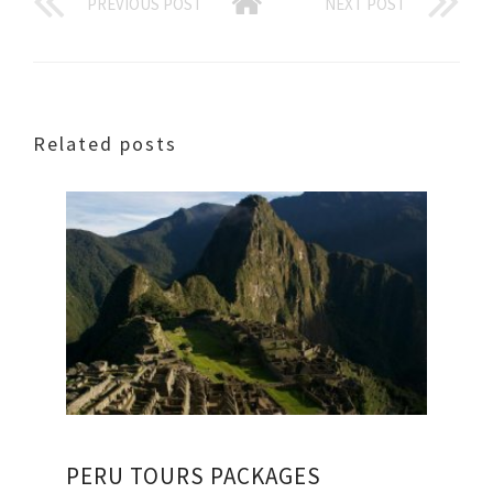
PREVIOUS POST
NEXT POST
Related posts
PERU TOURS PACKAGES