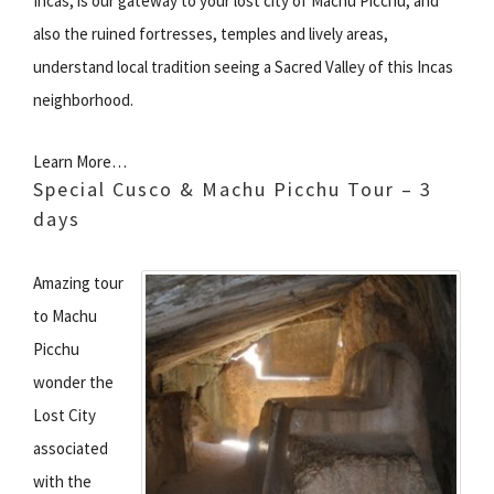
Incas, is our gateway to your lost city of Machu Picchu, and
also the ruined fortresses, temples and lively areas,
understand local tradition seeing a Sacred Valley of this Incas
neighborhood.
Learn More…
Special Cusco & Machu Picchu Tour – 3
days
Amazing tour
to Machu
Picchu
wonder the
Lost City
associated
with the