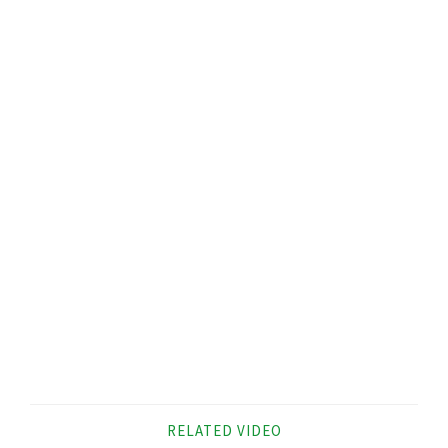
RELATED VIDEO