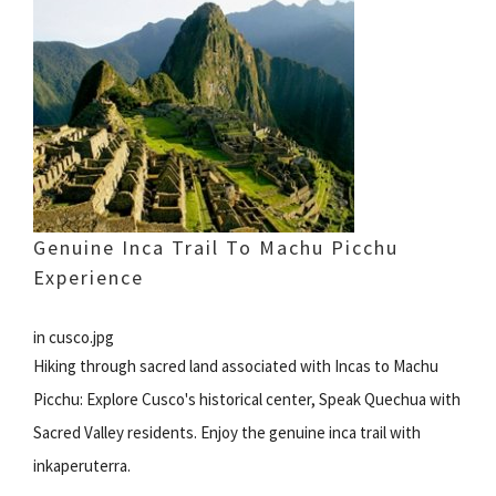
Genuine Inca Trail To Machu Picchu
Experience
in cusco.jpg
Hiking through sacred land associated with Incas to Machu
Picchu: Explore Cusco's historical center, Speak Quechua with
Sacred Valley residents. Enjoy the genuine inca trail with
inkaperuterra.