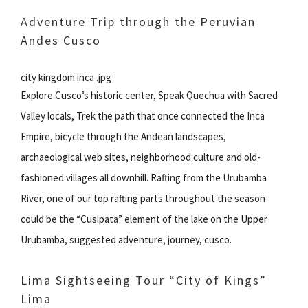
Adventure Trip through the Peruvian
Andes Cusco
city kingdom inca .jpg
Explore Cusco’s historic center, Speak Quechua with Sacred
Valley locals, Trek the path that once connected the Inca
Empire, bicycle through the Andean landscapes,
archaeological web sites, neighborhood culture and old-
fashioned villages all downhill. Rafting from the Urubamba
River, one of our top rafting parts throughout the season
could be the “Cusipata” element of the lake on the Upper
Urubamba, suggested adventure, journey, cusco.
Lima Sightseeing Tour “City of Kings”
Lima