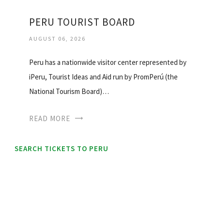
PERU TOURIST BOARD
AUGUST 06, 2026
Peru has a nationwide visitor center represented by
iPeru, Tourist Ideas and Aid run by PromPerú (the
National Tourism Board)…
READ MORE
SEARCH TICKETS TO PERU