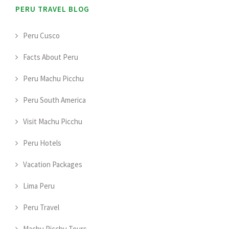
PERU TRAVEL BLOG
Peru Cusco
Facts About Peru
Peru Machu Picchu
Peru South America
Visit Machu Picchu
Peru Hotels
Vacation Packages
Lima Peru
Peru Travel
Machu Picchu Tours