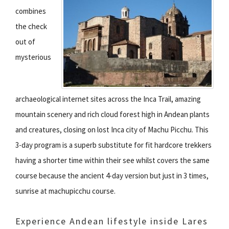
combines
the check
out of
mysterious
archaeological internet sites across the Inca Trail, amazing
mountain scenery and rich cloud forest high in Andean plants
and creatures, closing on lost Inca city of Machu Picchu. This
3-day program is a superb substitute for fit hardcore trekkers
having a shorter time within their see whilst covers the same
course because the ancient 4-day version but just in 3 times,
sunrise at machupicchu course.
Experience Andean lifestyle inside Lares