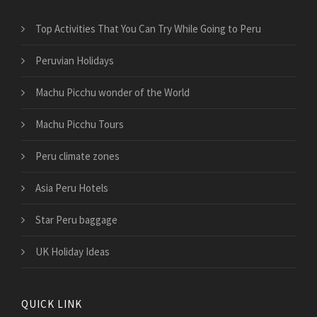
Top Activities That You Can Try While Going to Peru
Peruvian Holidays
Machu Picchu wonder of the World
Machu Picchu Tours
Peru climate zones
Asia Peru Hotels
Star Peru baggage
UK Holiday Ideas
QUICK LINK