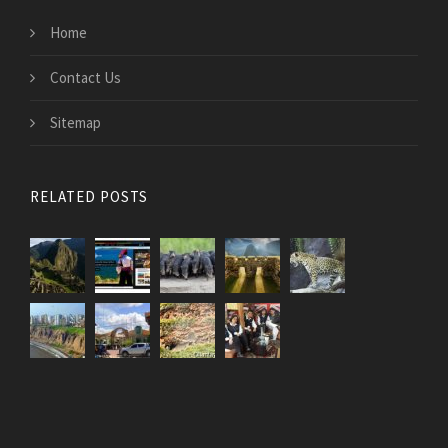
Home
Contact Us
Sitemap
RELATED POSTS